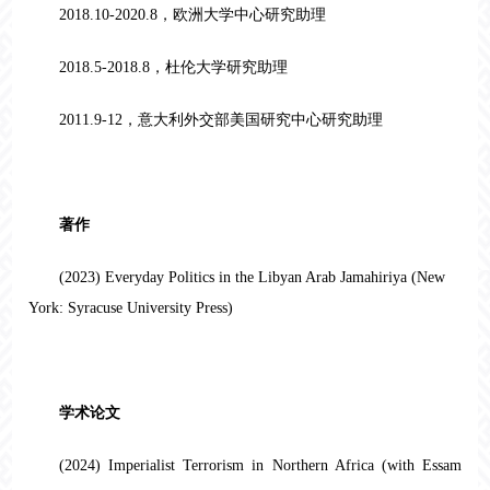
2018.10-2020.8，欧洲大学中心研究助理
2018.5-2018.8，杜伦大学研究助理
2011.9-12，意大利外交部美国研究中心研究助理
著作
(2023) Everyday Politics in the Libyan Arab Jamahiriya (New
York: Syracuse University Press)
学术论文
(2024) Imperialist Terrorism in Northern Africa (with Essam