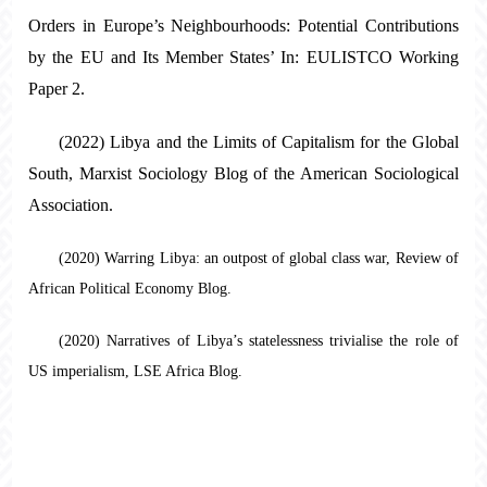
Orders in Europe’s Neighbourhoods: Potential Contributions
by the EU and Its Member States’ In: EULISTCO Working
Paper 2.
(2022) Libya and the Limits of Capitalism for the Global
South, Marxist Sociology Blog of the American Sociological
Association.
(2020) Warring Libya: an outpost of global class war, Review of
African Political Economy Blog.
(2020) Narratives of Libya’s statelessness trivialise the role of
US imperialism, LSE Africa Blog.