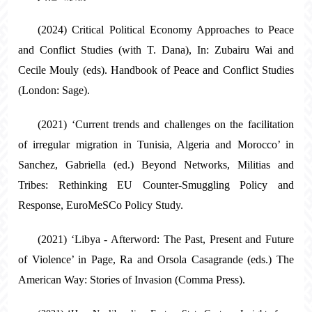
(2024) Critical Political Economy Approaches to Peace
and Conflict Studies (with T. Dana), In: Zubairu Wai and
Cecile Mouly (eds). Handbook of Peace and Conflict Studies
(London: Sage).
(2021) ‘Current trends and challenges on the facilitation
of irregular migration in Tunisia, Algeria and Morocco’ in
Sanchez, Gabriella (ed.) Beyond Networks, Militias and
Tribes: Rethinking EU Counter-Smuggling Policy and
Response, EuroMeSCo Policy Study.
(2021) ‘Libya - Afterword: The Past, Present and Future
of Violence’ in Page, Ra and Orsola Casagrande (eds.) The
American Way: Stories of Invasion (Comma Press).