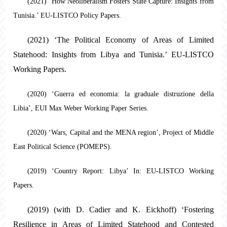
(2021) ‘How Neoliberalism Fosters State Capture: Insights from
Tunisia.’ EU-LISTCO Policy Papers.
(2021) ‘The Political Economy of Areas of Limited
Statehood: Insights from Libya and Tunisia.’ EU-LISTCO
Working Papers.
(2020) ‘Guerra ed economia: la graduale distruzione della
Libia’, EUI Max Weber Working Paper Series.
(2020) ‘Wars, Capital and the MENA region’, Project of Middle
East Political Science (POMEPS).
(2019) ‘Country Report: Libya’ In: EU-LISTCO Working
Papers.
(2019) (with D. Cadier and K. Eickhoff) ‘Fostering
Resilience in Areas of Limited Statehood and Contested