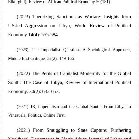
Elkorghli), Review of African Political Economy 50(181).
(2023) Theorizing Sanctions as Warfare: Insights from
US-led Aggression on Libya, World Review of Political
Economy 14(4): 555-584.
(2023) The Imperialist Question: A Sociological Approach,
Middle East Critique, 32(2): 149-166.
(2022) The Perils of Capitalist Modernity for the Global
South: The Case of Libya, Review of International Political
Economy, 30(2): 632-653.
(2021) IR, imperialism and the Global South: From Libya to
Venezuela, Politics, Online First.
(2021) From Smuggling to State Capture: Furthering