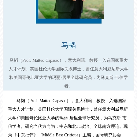
马韬
马韬（Prof. Matteo Capasso），意大利籍、教授，入选国家重大
人才计划。英国杜伦大学国际关系博士，曾任意大利威尼斯大学
和美国哥伦比亚大学的玛丽·居里全球研究员，为马克斯·韦伯学
者。
马韬（Prof. Matteo Capasso），意大利籍、教授，入选国家
重大人才计划。英国杜伦大学国际关系博士，曾任意大利威尼斯
大学和美国哥伦比亚大学的玛丽·居里全球研究员，为马克斯·韦
伯学者。研究当代方向为：中东和北非政治、全球南方理论。现
为《中东批评》（
Middle East Critique
）主编，国际研究协会