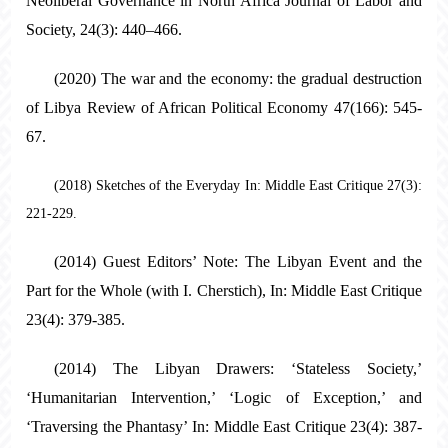
Neoliberal Governance in North Africa Journal of Labor and
Society, 24(3): 440–466.
(2020) The war and the economy: the gradual destruction
of Libya Review of African Political Economy 47(166): 545-
67.
(2018) Sketches of the Everyday In: Middle East Critique 27(3):
221-229.
(2014) Guest Editors’ Note: The Libyan Event and the
Part for the Whole (with I. Cherstich), In: Middle East Critique
23(4): 379-385.
(2014) The Libyan Drawers: ‘Stateless Society,’
‘Humanitarian Intervention,’ ‘Logic of Exception,’ and
‘Traversing the Phantasy’ In: Middle East Critique 23(4): 387-