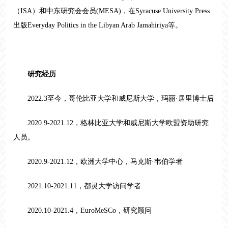
（ISA）和中东研究会会员(MESA)，在Syracuse University Press
出版
Everyday Politics in the Libyan Arab Jamahiriya
等
。
研究经历
2022.3至今，哥伦比亚大学和威尼斯大学，玛丽·居里博士后
2020.9-2021.12，格林比亚大学和威尼斯大学欧盟资助研究
人员。
2020.9-2021.12，欧洲大学中心，马克斯·韦伯学者
2021.10-2021.11，都灵大学访问学者
2020.10-2021.4，EuroMeSCo，研究顾问