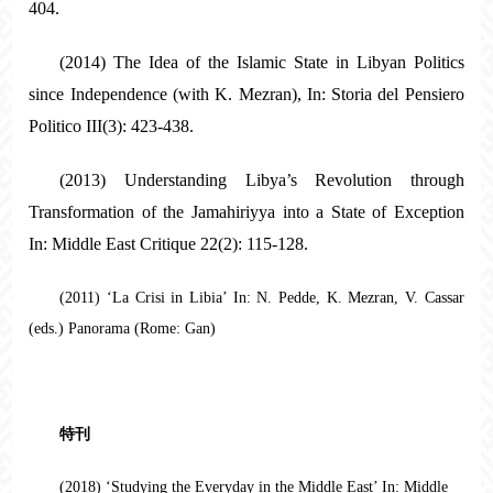
404.
(2014) The Idea of the Islamic State in Libyan Politics
since Independence (with K. Mezran), In: Storia del Pensiero
Politico III(3): 423-438.
(2013) Understanding Libya’s Revolution through
Transformation of the Jamahiriyya into a State of Exception
In: Middle East Critique 22(2): 115-128.
(2011) ‘La Crisi in Libia’ In: N. Pedde, K. Mezran, V. Cassar
(eds.) Panorama (Rome: Gan)
特刊
(2018) ‘Studying the Everyday in the Middle East’ In: Middle