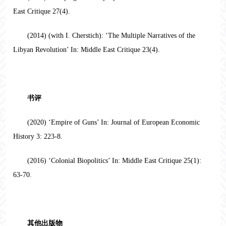
East Critique 27(4).
(2014) (with I. Cherstich): ‘The Multiple Narratives of the
Libyan Revolution’ In: Middle East Critique 23(4).
书评
(2020) ‘Empire of Guns’ In: Journal of European Economic
History 3: 223-8.
(2016) ‘Colonial Biopolitics’ In: Middle East Critique 25(1):
63-70.
其他出版物